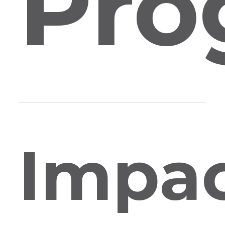
Pro
Impa