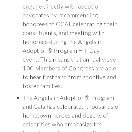
engage directly with adoption
advocates by recommending
honorees to CCAI, celebrating their
constituents, and meeting with
honorees during the Angels in
Adoption® Program Hill Day
event. This means that annually over
100 Members of Congress are able
to hear firsthand from adoptive and
foster families.
The Angels in Adoption® Program
and Gala has celebrated thousands of
hometown heroes and dozens of
celebrities who emphasize the