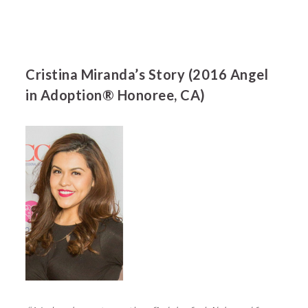
Cristina Miranda’s Story (2016 Angel
in Adoption® Honoree, CA)