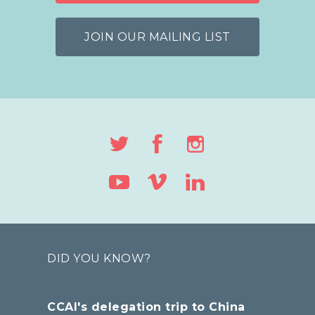
JOIN OUR MAILING LIST
DID YOU KNOW?
CCAI's delegation trip to China