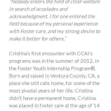
“Nobody enters the field of child-welfare
in search of accolades and
acknowledgment. I for one entered the
field because of my personal experience
with Foster care, and my strong desire to
make it better for others.”
Cristina’s first encounter with CCAI’s
programs was in the summer of 2012, in
the Foster Youth Internship Program®.
Born and raised in Ventura County, CA, a
place she still calls home, for some of the
most pivotal years of her life, Cristina
didn’t have a permanent home. Cristina
was placed in foster care at the age of 14