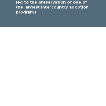
led to the preservation of one of
the largest intercountry adoption
programs.