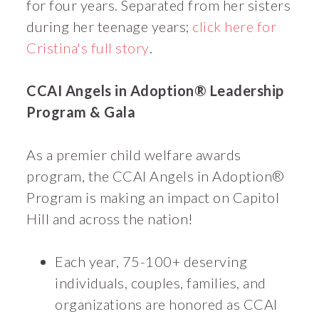
for four years. Separated from her sisters
during her teenage years;
click here for
Cristina's full story
.
CCAI Angels in Adoption® Leadership
Program & Gala
As a premier child welfare awards
program, the CCAI Angels in Adoption®
Program is making an impact on Capitol
Hill and across the nation!
Each year, 75-100+ deserving
individuals, couples, families, and
organizations are honored as CCAI