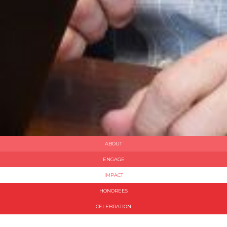
ABOUT
ENGAGE
IMPACT
HONOREES
CELEBRATION