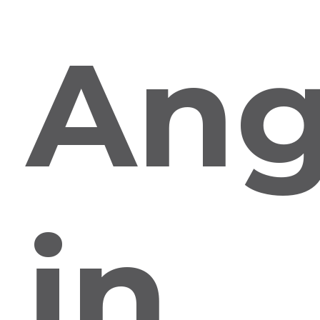
Ang
in