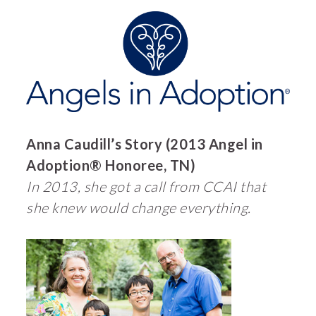
Anna Caudill’s Story (2013 Angel in
Adoption® Honoree, TN)
In 2013, she got a call from CCAI that
she knew would change everything.