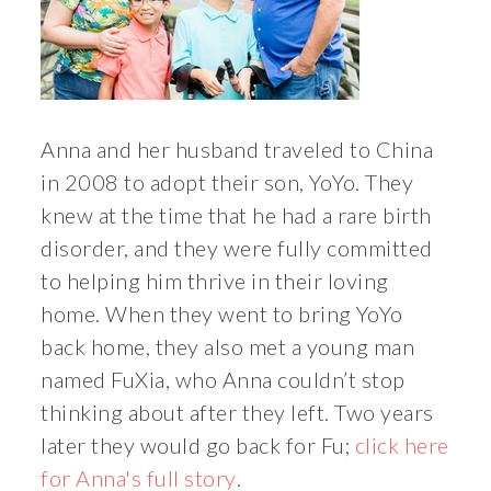
Anna and her husband traveled to China
in 2008 to adopt their son, YoYo. They
knew at the time that he had a rare birth
disorder, and they were fully committed
to helping him thrive in their loving
home. When they went to bring YoYo
back home, they also met a young man
named FuXia, who Anna couldn’t stop
thinking about after they left. Two years
later they would go back for Fu;
click here
for Anna's full story
.