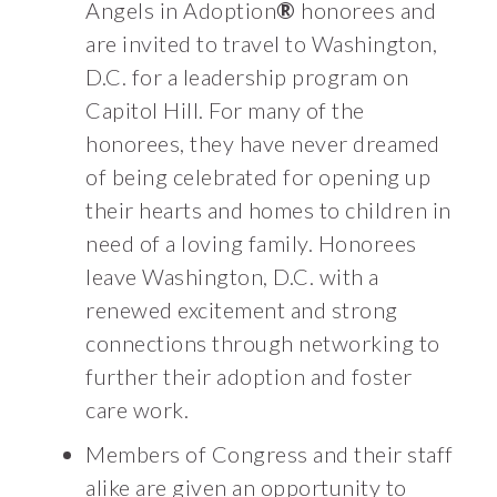
Angels in Adoption
®
honorees and
are invited to travel to Washington,
D.C. for a leadership program on
Capitol Hill. For many of the
honorees, they have never dreamed
of being celebrated for opening up
their hearts and homes to children in
need of a loving family. Honorees
leave Washington, D.C. with a
renewed excitement and strong
connections through networking to
further their adoption and foster
care work.
Members of Congress and their staff
alike are given an opportunity to