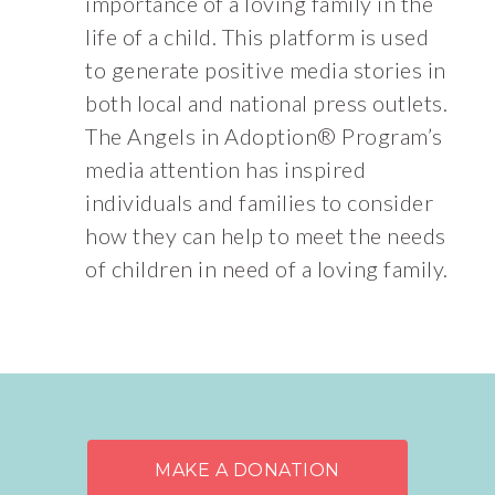
importance of a loving family in the
life of a child. This platform is used
to generate positive media stories in
both local and national press outlets.
The Angels in Adoption® Program’s
media attention has inspired
individuals and families to consider
how they can help to meet the needs
of children in need of a loving family.
MAKE A DONATION