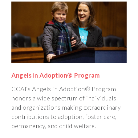
Angels in Adoption® Program
CCAI’s Angels in Adoption® Program
honors a wide spectrum of individuals
and organizations making extraordinary
contributions to adoption, foster care,
permanency, and child welfare.