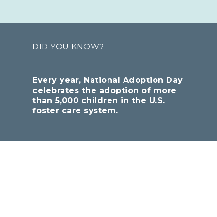
DID YOU KNOW?
Every year, National Adoption Day
celebrates the adoption of more
than 5,000 children in the U.S.
foster care system.