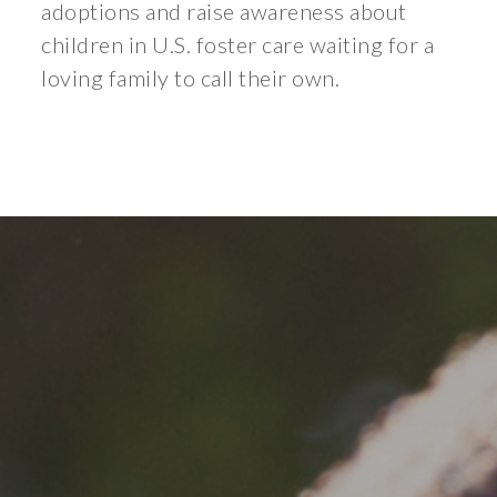
adoptions and raise awareness about
children in U.S. foster care waiting for a
loving family to call their own.