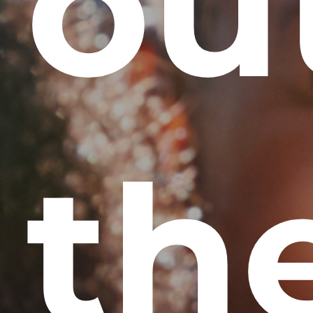
ou
th