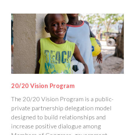
20/20 Vision Program
The 20/20 Vision Program is a public-
private partnership delegation model
designed to build relationships and
increase positive dialogue among