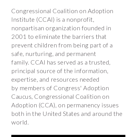
Congressional Coalition on Adoption
Institute (CCAI) is a nonprofit,
nonpartisan organization founded in
2001 to eliminate the barriers that
prevent children from being part of a
safe, nurturing, and permanent
family. CCAI has served as a trusted,
principal source of the information,
expertise, and resources needed
by members of Congress' Adoption
Caucus, Congressional Coalition on
Adoption (CCA), on permanency issues
both in the United States and around the
world.