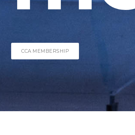
CCA MEMBERSHIP