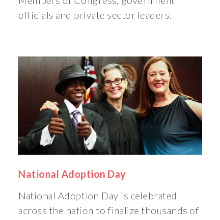
Members of Congress, government
officials and private sector leaders.
National Adoption Day
National Adoption Day is celebrated
across the nation to finalize thousands of