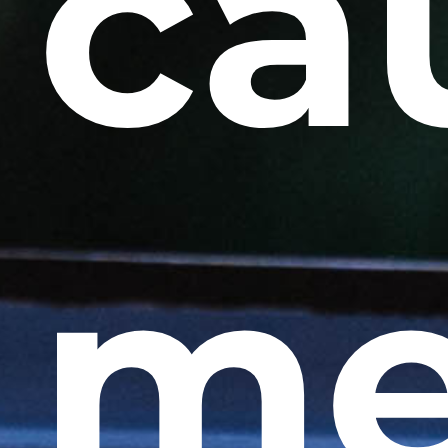
ca
me