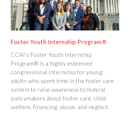
Foster Youth Internship Program®
CCAI's Foster Youth Internship
Program® is a highly esteemed
congressional internship for young
adults who spent time in the foster care
system to raise awareness to federal
policymakers about foster care, child
welfare, financing, abuse, and neglect.