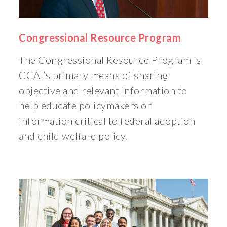
Congressional Resource Program
The Congressional Resource Program is
CCAI’s primary means of sharing
objective and relevant information to
help educate policymakers on
information critical to federal adoption
and child welfare policy.