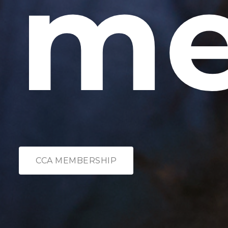
me
CCA MEMBERSHIP