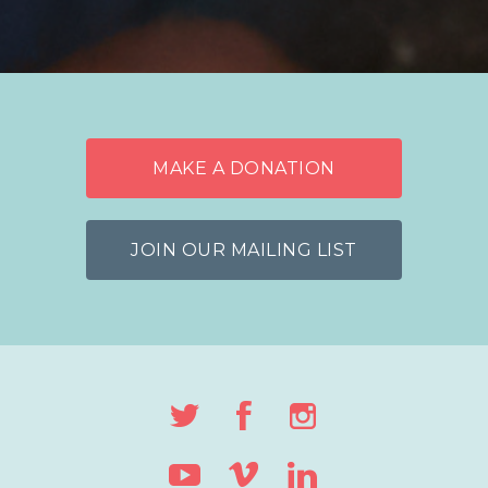
MAKE A DONATION
JOIN OUR MAILING LIST